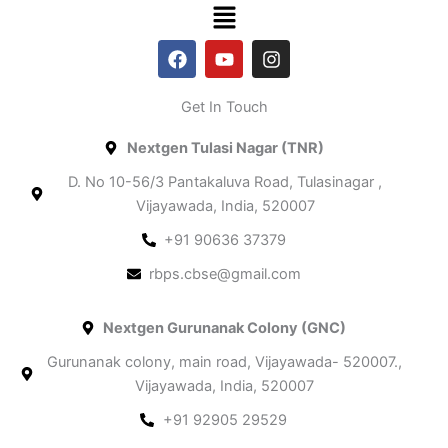
Menu
F
Y
I
a
o
n
c
u
s
e
t
t
Get In Touch​
b
u
a
o
b
g
Nextgen Tulasi Nagar (TNR)
o
e
r
k
a
D. No 10-56/3 Pantakaluva Road, Tulasinagar ,
m
Vijayawada, India, 520007
+91 90636 37379
rbps.cbse@gmail.com
Nextgen Gurunanak Colony (GNC)
Gurunanak colony, main road, Vijayawada- 520007.,
Vijayawada, India, 520007
+91 92905 29529