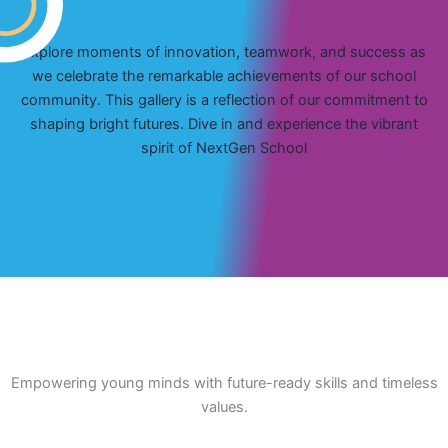
Explore moments of innovation, teamwork, and success as
we celebrate the remarkable achievements of our school
community. This gallery is a reflection of our commitment to
shaping bright futures. Dive in and experience the vibrant
spirit of NextGen School
Empowering young minds with future-ready skills and timeless
values.