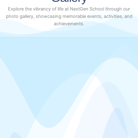
Explore the vibrancy of life at NextGen School through our
photo gallery, showcasing memorable events, activities, and
achievements.