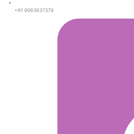
+91 9063637379