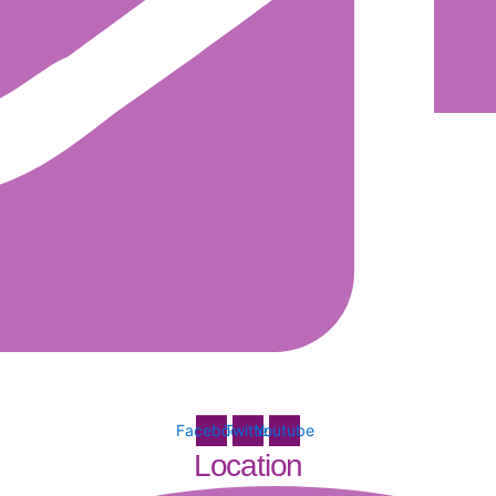
Facebook
Twitter
Youtube
Location