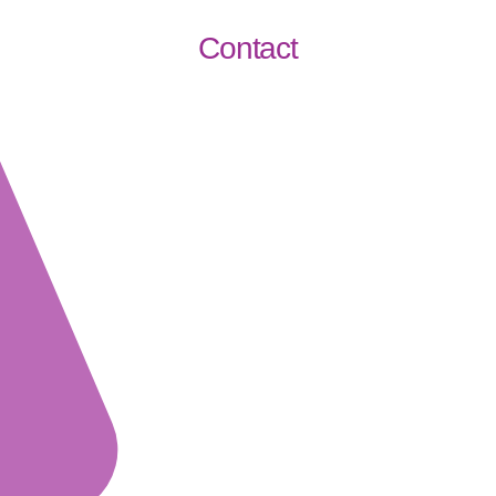
Contact