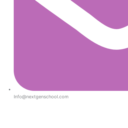
Info@nextgenschool.com